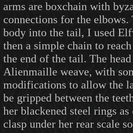
arms are boxchain with byz
connections for the elbows. 
body into the tail, I used E
then a simple chain to reach 
the end of the tail. The head
Alienmaille weave, with so
modifications to allow the la
be gripped between the teeth
her blackened steel rings as
clasp under her rear scale so