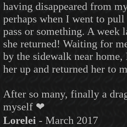
having disappeared from m
perhaps when I went to pull
pass or something. A week l
she returned! Waiting for m
by the sidewalk near home, 
her up and returned her to 
After so many, finally a dra
myself ❤
Lorelei
- March 2017