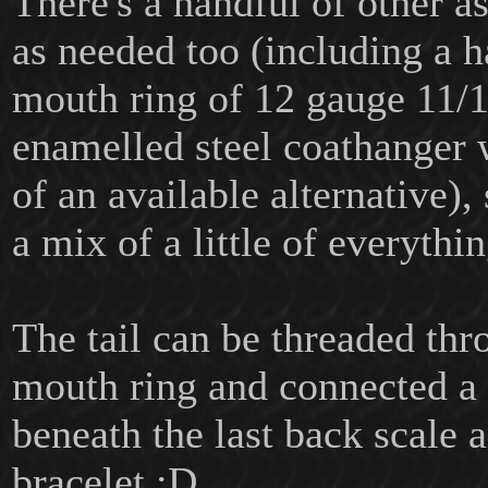
There's a handful of other as
as needed too (including a
mouth ring of 12 gauge 11/
enamelled steel coathanger w
of an available alternative), 
a mix of a little of everythin
The tail can be threaded thr
mouth ring and connected a 
beneath the last back scale 
bracelet :D