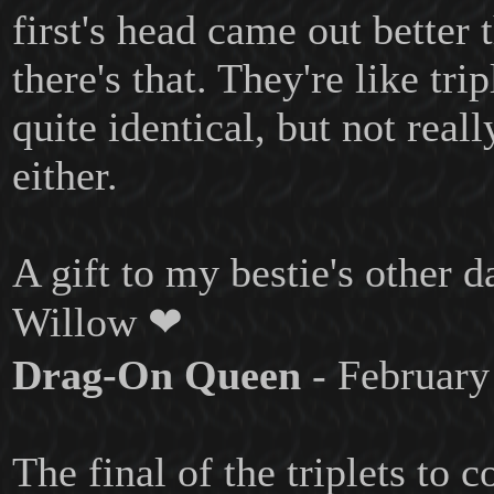
first's head came out better 
there's that. They're like trip
quite identical, but not reall
either.
A gift to my bestie's other 
Willow ❤
Drag-On Queen
- February
The final of the triplets to 