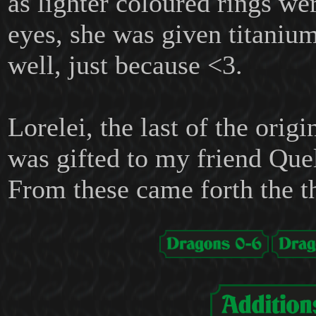
as lighter coloured rings we
eyes, she was given titaniu
well, just because <3.
Lorelei, the last of the origi
was gifted to my friend Que
From these came forth the t