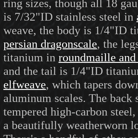
ring sizes, though all 18 ga
is 7/32"ID stainless steel in
weave, the body is 1/4"ID t
persian dragonscale
, the le
titanium in
roundmaille and
and the tail is 1/4"ID titani
elfweave
, which tapers down
aluminum scales. The back s
tempered high-carbon steel,
a beautifully weatherworn l