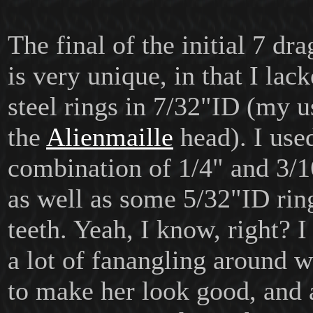
The final of the initial 7 dr
is very unique, in that I la
steel rings in 7/32"ID (my u
the
Alienmaille
head). I use
combination of 1/4" and 3/1
as well as some 5/32"ID rin
teeth. Yeah, I know, right? 
a lot of fanangling around w
to make her look good, and