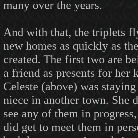
many over the years.
And with that, the triplets fl
new homes as quickly as th
created. The first two are be
a friend as presents for her 
Celeste (above) was stayin
niece in another town. She di
see any of them in progress
did get to meet them in per