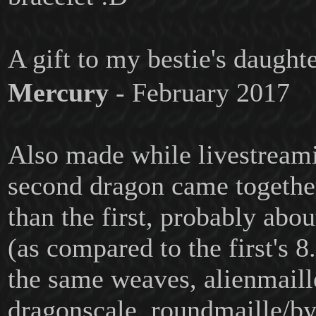
A gift to my bestie's daugh
Mercury
- February 2017
Also made while livestreami
second dragon came together 
than the first, probably abou
(as compared to the first's 8
the same weaves, alienmaill
dragonscale, roundmaille/by