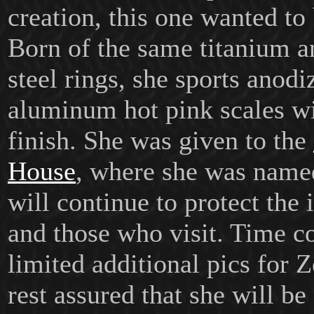
creation, this one wanted to 
Born of the same titanium a
steel rings, she sports anodi
aluminum hot pink scales wi
finish.
She was given to the
House
, where she was nam
will continue to protect the 
and those who visit. Time co
limited additional pics for Z
rest assured that she will be