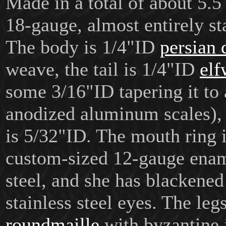
Made in a total of about 5.5 
18-gauge, almost entirely sta
The body is 1/4"ID
persian 
weave, the tail is 1/4"ID
elf
some 3/16"ID tapering it to 
anodized aluminum scales),
is 5/32"ID. The mouth ring i
custom-sized 12-gauge enam
steel, and she has blackene
stainless steel eyes. The leg
roundmaille
with byzantine 