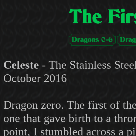
Celeste
- The Stainless Stee
October 2016
Dragon zero. The first of th
one that gave birth to a thro
point, I stumbled across a pi