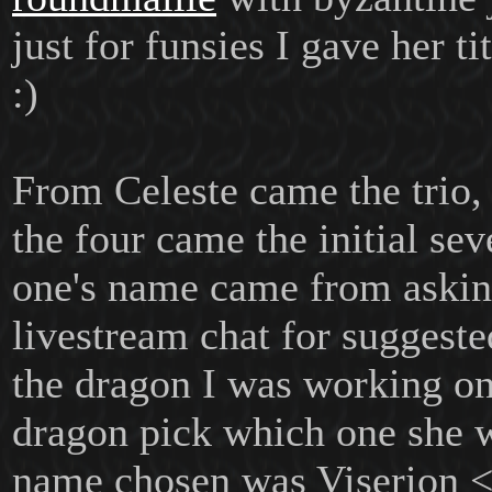
just for funsies I gave her t
:)
From Celeste came the trio,
the four came the initial sev
one's name came from askin
livestream chat for suggest
the dragon I was working on,
dragon pick which one she 
name chosen was Viserion 