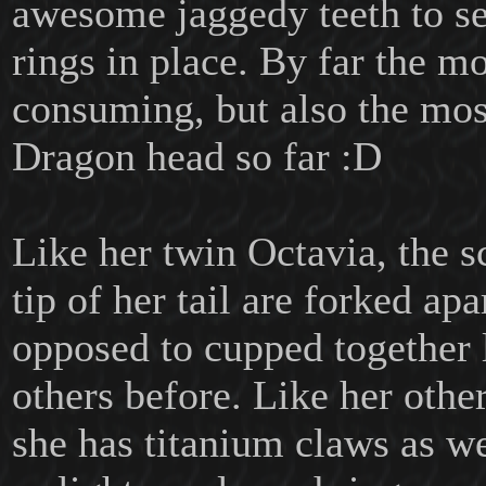
awesome jaggedy teeth to se
rings in place. By far the m
consuming, but also the mo
Dragon head so far :D
Like her twin Octavia, the sc
tip of her tail are forked apa
opposed to cupped together 
others before. Like her other
she has titanium claws as w