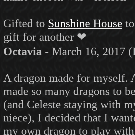
Gifted to
Sunshine House
to
gift for another ❤
Octavia
- March 16, 2017 (
A dragon made for myself. 
made so many dragons to b
(and Celeste staying with my
niece), I decided that I wan
my own dragon to play with