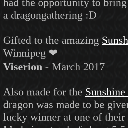
had the opportunity to bring
a dragongathering :D
Gifted to the amazing
Sunsh
Winnipeg ❤
Viserion
- March 2017
Also made for the
Sunshine
dragon was made to be give
lucky winner at one of their