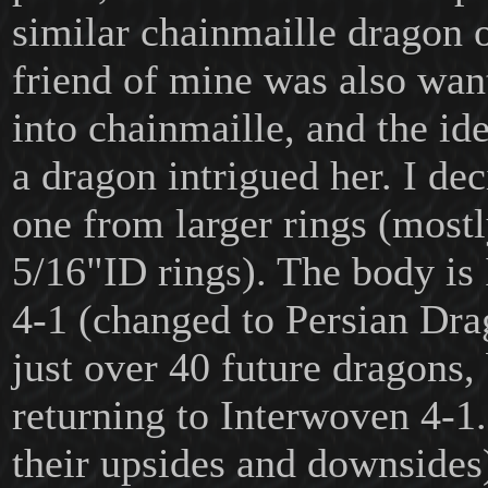
similar chainmaille dragon 
friend of mine was also want
into chainmaille, and the id
a dragon intrigued her. I de
one from larger rings (most
5/16"ID rings). The body is
4-1 (changed to Persian Dra
just over 40 future dragons,
returning to Interwoven 4-1
their upsides and downsides)