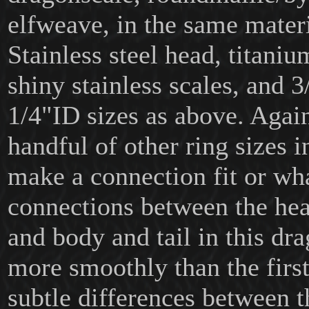
elfweave, in the same materi
Stainless steel head, titani
shiny stainless scales, and 3
1/4"ID sizes as above. Again
handful of other ring sizes i
make a connection fit or wh
connections between the he
and body and tail in this dr
more smoothly than the first,
subtle differences between 