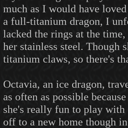
much as I would have loved
a full-titanium dragon, I un
lacked the rings at the time
her stainless steel. Though 
titanium claws, so there's tha
Octavia, an ice dragon, trav
as often as possible because
she's really fun to play wit
off to a new home though in