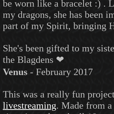
be worn like a bracelet :) . L
my dragons, she has been i
part of my Spirit, bringing H
She's been gifted to my siste
the Blagdens ❤
Venus
- February 2017
This was a really fun projec
livestreaming
. Made from a