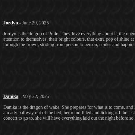
Jordyn
- June 29, 2025
Jordyn is the dragon of Pride. They love everything about it, the ope
attention to themselves, their bright colours, that extra pop of shine a
through the frowd, striding from person to person, smiles and happine
Danika
- May 22, 2025
Danika is the dragon of wake. She prepares for what is to come, and sh
already halfway out of the bed, her mind filled and ticking off the task
concert to go to, she will have everything laid out the night before so 