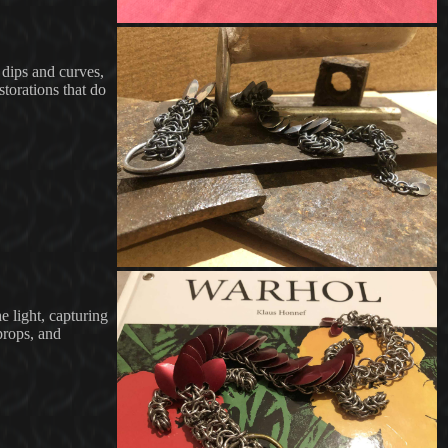
e dips and curves,
storations that do
e light, capturing
 props, and