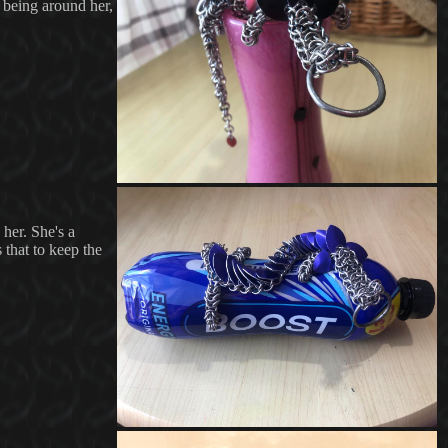
y being around her,
 her. She's a
 that to keep the