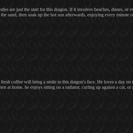
es are just the start for this dragon. If it involves beaches, dunes, or e
the sand, then soak up the hot sun afterwards, enjoying every minute of
resh coffee will bring a smile to this dragon's face. He loves a day on 
en at home, he enjoys sitting on a radiator, curling up against a cat, or