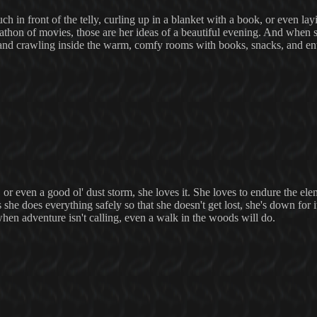
h in front of the telly, curling up in a blanket with a book, or even lay
rathon of movies, those are her ideas of a beautiful evening. And when she
, and crawling inside the warm, comfy rooms with books, snacks, and en
 or even a good ol' dust storm, she loves it. She loves to endure the ele
 she does everything safely so that she doesn't get lost, she's down for i
hen adventure isn't calling, even a walk in the woods will do.