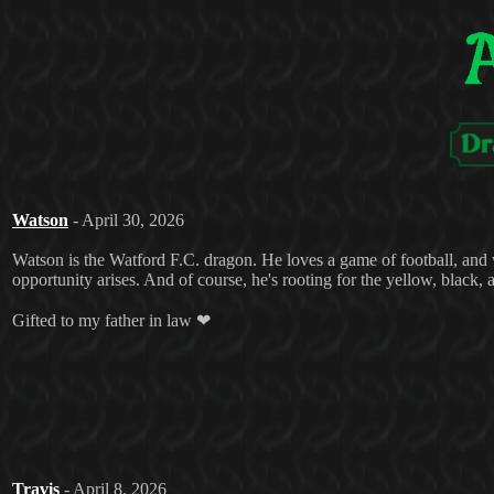
Watson
- April 30, 2026
Watson is the Watford F.C. dragon. He loves a game of football, and w
opportunity arises. And of course, he's rooting for the yellow, black, 
Gifted to my father in law ❤
Travis
- April 8, 2026