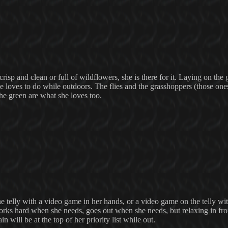
crisp and clean or full of wildflowers, she is there for it. Laying on the 
he loves to do while outdoors. The flies and the grasshoppers (those one
f the green are what she loves too.
 the telly with a video game in her hands, or a video game on the telly 
orks hard when she needs, goes out when she needs, but relaxing in fro
 will be at the top of her priority list while out.