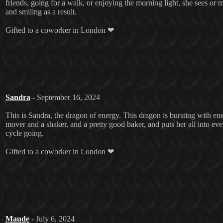
friends, going for a walk, or enjoying the morning light, she sees or
and smiling as a result.
Gifted to a coworker in London ❤
Sandra
- September 16, 2024
This is Sandra, the dragon of energy. This dragon is bursting with ene
mover and a shaker, and a pretty good baker, and puts her all into ev
cycle going.
Gifted to a coworker in London ❤
Maude
- July 6, 2024