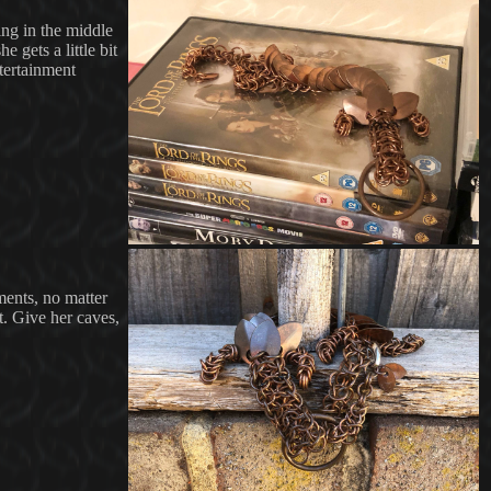
ing in the middle
 gets a little bit
tertainment
ments, no matter
t. Give her caves,