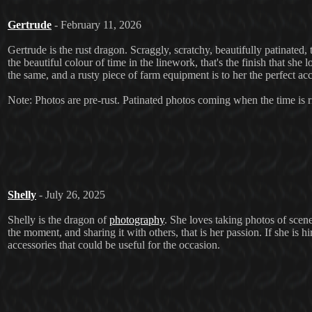
Gertrude
- February 11, 2026
Gertrude is the rust dragon. Scraggly, scratchy, beautifully patinated, t
the beautiful colour of time in the linework, that's the finish that she l
the same, and a rusty piece of farm equipment is to her the perfect acce
Note: Photos are pre-rust. Patinated photos coming when the time is r
Shelly
- July 26, 2025
Shelly is the dragon of
photography
. She loves taking photos of scene
the moment, and sharing it with others, that is her passion. If she is h
accessories that could be useful for the occasion.