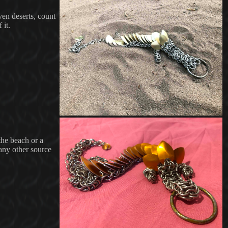
ven deserts, count
 it.
the beach or a
 any other source