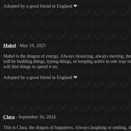
Adopted by a good friend in England ❤
Mabel
- May 19, 2025
Mabel is the dragon of energy. Always bouncing, always moving, ther
will be building things, typing things, or keeping active in one way 
will find things to spend it on.
Adopted by a good friend in England ❤
Clara
- September 16, 2024
This is Clara, the dragon of happiness. Always laughing or smiling, she