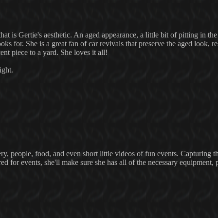
hat is Gertie's aesthetic. An aged appearance, a little bit of pitting in th
ooks for. She is a great fan of car revivals that preserve the aged look, re
nt piece to a yard. She loves it all!
ight.
ry, people, food, and even short little videos of fun events. Capturing th
ired for events, she'll make sure she has all of the necessary equipment,