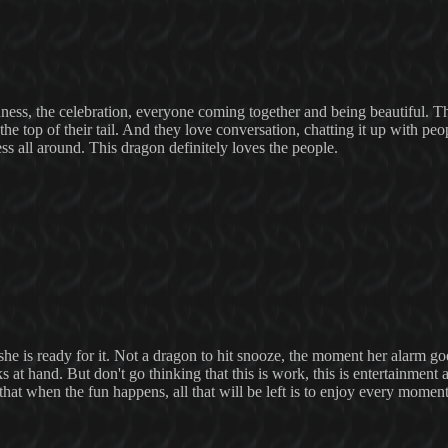
nness, the celebration, everyone coming together and being beautiful. T
t the top of their tail. And they love conversation, chatting it up with pe
ss all around. This dragon definitely loves the people.
e is ready for it. Not a dragon to hit snooze, the moment her alarm goe
s at hand. But don't go thinking that this is work, this is entertainment a
that when the fun happens, all that will be left is to enjoy every moment 