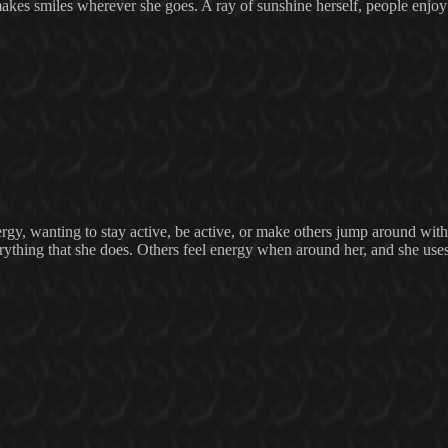
 makes smiles wherever she goes. A ray of sunshine herself, people enjo
rgy, wanting to stay active, be active, or make others jump around with
erything that she does. Others feel energy when around her, and she uses