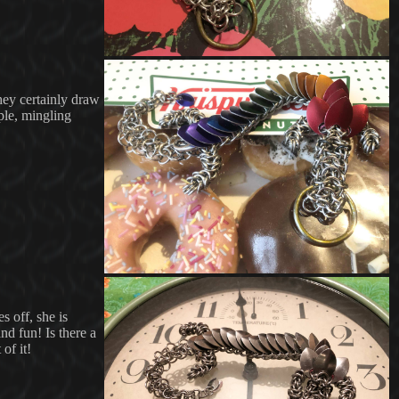
hey certainly draw
ople, mingling
s off, she is
nd fun! Is there a
of it!