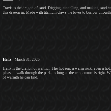
Travis is the dragon of sand. Digging, tunnelling, and making sand castl
this dragon in. Made with titanium claws, he loves to burrow through 
Helix
- March 31, 2026
Helix is the dragon of warmth. The hot sun, a warm rock, even a hot, f
pleasant walk through the park, as long as the temperature is right. Wh
of warmth he can find.