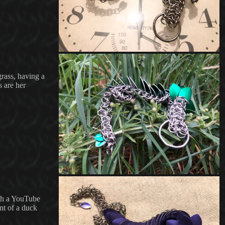
grass, having a
s are her
with a YouTube
nt of a duck