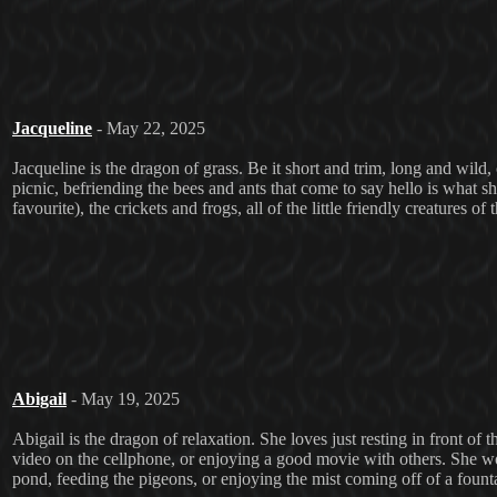
Jacqueline
- May 22, 2025
Jacqueline is the dragon of grass. Be it short and trim, long and wild, 
picnic, befriending the bees and ants that come to say hello is what s
favourite), the crickets and frogs, all of the little friendly creatures o
Abigail
- May 19, 2025
Abigail is the dragon of relaxation. She loves just resting in front of
video on the cellphone, or enjoying a good movie with others. She w
pond, feeding the pigeons, or enjoying the mist coming off of a fountain