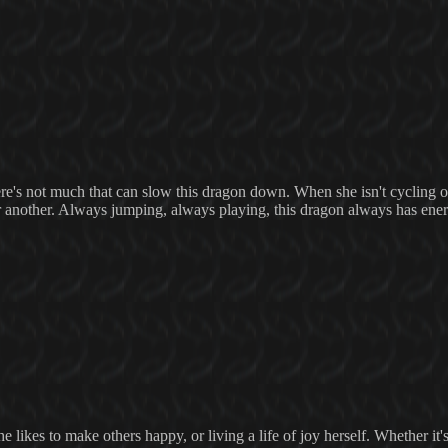
e's not much that can slow this dragon down. When she isn't cycling o
or another. Always jumping, always playing, this dragon always has ene
 likes to make others happy, or living a life of joy herself. Whether it'