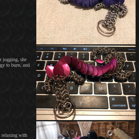
r jogging, she
rgy to burn, and
s relaxing with