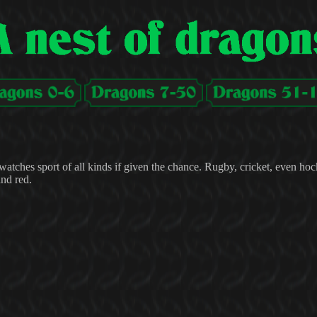
atches sport of all kinds if given the chance. Rugby, cricket, even hoc
and red.