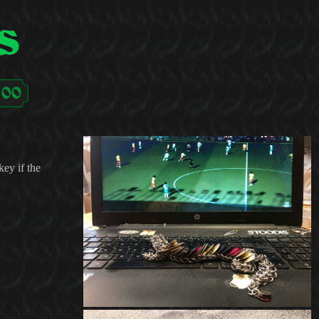
key if the