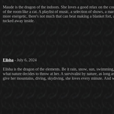
Maude is the dragon of the indoors. She loves a good relax on the couc
of the room like a cat. A playlist of music, a selection of shows, a ma
more energetic, there's not much that can beat making a blanket fort
tucked away inside.
Elisha
- July 6, 2024
Elisha is the dragon of the elements. Be it rain, snow, sun, swimming,
what nature decides to throw at her. A survivalist by nature, as long as
give her mountains, diving, skydiving, she loves every minute. And w