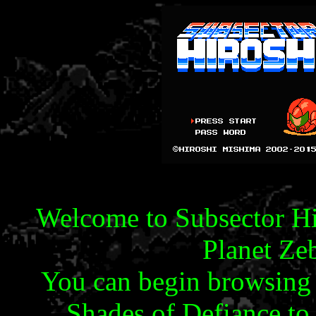
Welcome to Subsector Hir
Planet Ze
You can begin browsing 
Shades of Defiance to