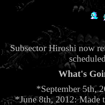
Subsector Hiroshi now ret
schedule
What's Goi
*September 5th, 20
*June 8th, 2012: Made 