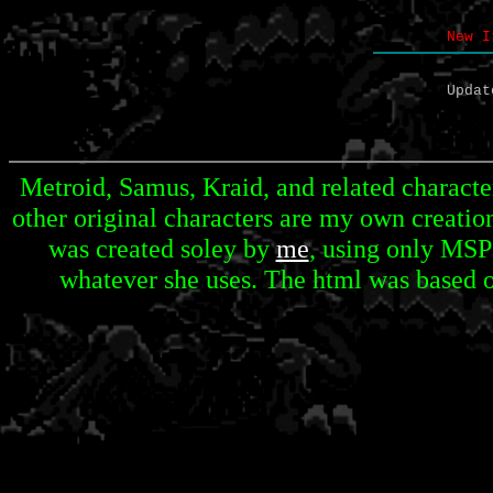
New I
Updat
Metroid, Samus, Kraid, and related character
other original characters are my own creation
was created soley by
me
, using only MSP
whatever she uses. The html was based