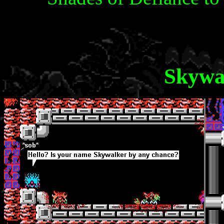
Skywa