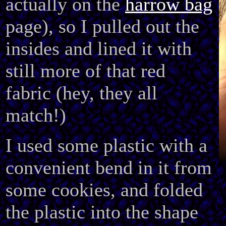
actually on the
harrow bag
page), so I pulled out the
insides and lined it with
still more of that red
fabric (hey, they all
match!)
I used some plastic with a
convenient bend in it from
some cookies, and folded
the plastic into the shape