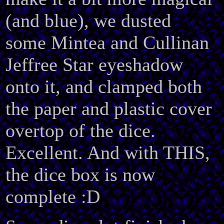
(and blue), we dusted
some Mintea and Cullinan
Jeffree Star eyeshadow
onto it, and clamped both
the paper and plastic cover
overtop of the dice.
Excellent. And with THIS,
the dice box is now
complete :D