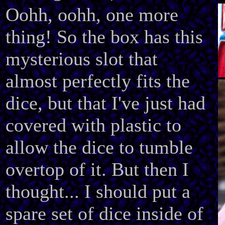
Oohh, oohh, one more
thing! So the box has this
mysterious slot that
almost perfectly fits the
dice, but that I've just had
covered with plastic to
allow the dice to tumble
overtop of it. But then I
thought... I should put a
spare set of dice inside of