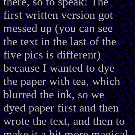
there, so to speak! The
first written version got
messed up (you can see
the text in the last of the
five pics is different)
because I wanted to dye
the paper with tea, which
blurred the ink, so we
dyed paper first and then
wrote the text, and then to
make it a bit more magical