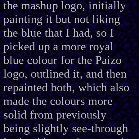
the mashup logo, initially
painting it but not liking
the blue that I had, so I
picked up a more royal
blue colour for the Paizo
logo, outlined it, and then
repainted both, which also
made the colours more
solid from previously
being slightly see-through