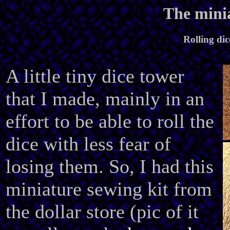
The minia
Rolling dic
A little tiny dice tower
that I made, mainly in an
effort to be able to roll the
dice with less fear of
losing them. So, I had this
miniature sewing kit from
the dollar store (pic of it