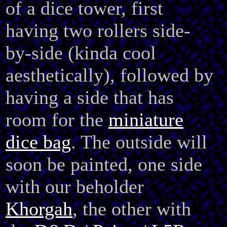
of a dice tower, first
having two rollers
side-
by-side (kinda cool
aesthetically), followed by
having a side that has
room for the
miniature
dice bag
. The outside will
soon be painted, one side
with our beholder
Khorgah
, the other with