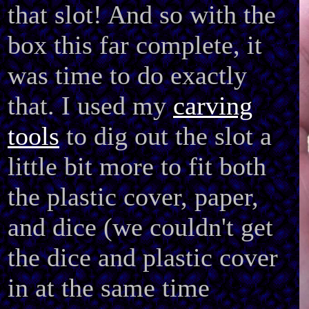
that slot! And so with the
box this far complete, it
was time to do exactly
that. I used my
carving
tools
to dig out the slot a
little bit more to fit both
the plastic cover, paper,
and dice (we couldn't get
the dice and plastic cover
in at the same time