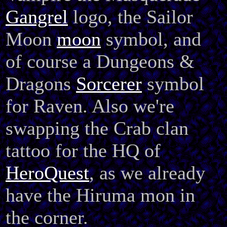
Gangrel
logo, the Sailor
Moon
moon
symbol, and
of course a Dungeons &
Dragons
Sorcerer
symbol
for Raven. Also we're
swapping the Crab clan
tattoo for the HQ of
HeroQuest
, as we already
have the Hiruma mon in
the corner.