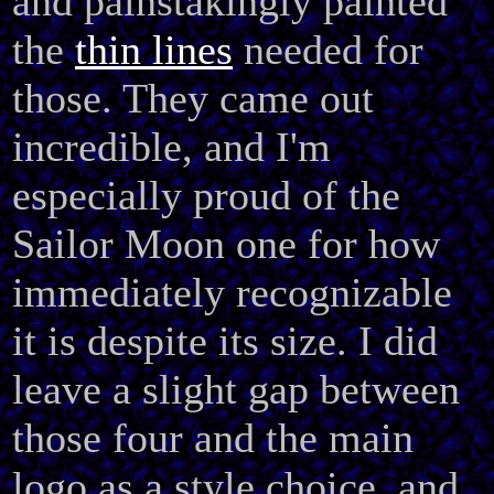
and painstakingly painted
the
thin lines
needed for
those. They came out
incredible, and I'm
especially proud of the
Sailor Moon one for how
immediately recognizable
it is despite its size. I did
leave a slight gap between
those four and the main
logo as a style choice, and