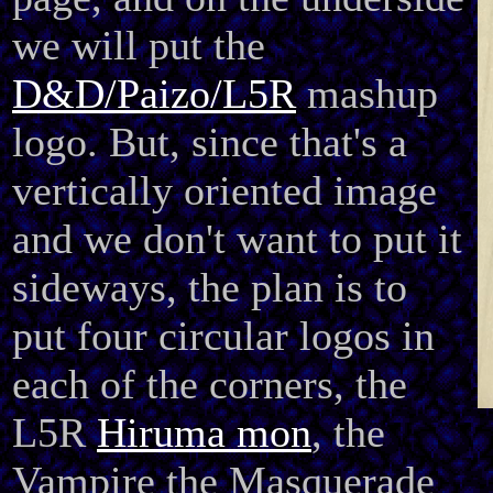
we will put the
D&D/Paizo/L5R
mashup
logo. But, since that's a
vertically oriented image
and we don't want to put it
sideways, the plan is to
put four circular logos in
each of the corners, the
L5R
Hiruma mon
, the
Vampire the Masquerade