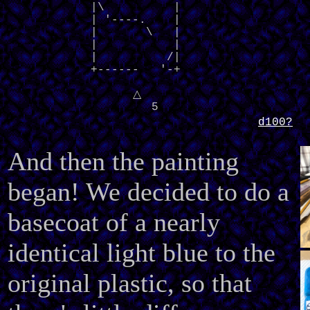
            |\          |

            | '----.    |

            |       \   |

            |           |

            |          /|

            +------   '-+
△
5
d100?
And then the painting
began! We decided to do a
basecoat of a nearly
identical light blue to the
original plastic, so that