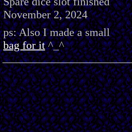
Spare dice slot finished
November 2, 2024
ps: Also I made a small
bag for it
^_^