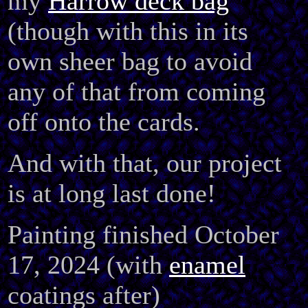
my
Harrow deck bag
(though with this in its
own sheer bag to avoid
any of that from coming
off onto the cards.
And with that, our project
is at long last done!
Painting finished October
17, 2024 (with
enamel
coatings after)