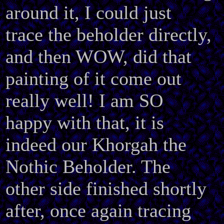
around it, I could just
trace the beholder directly,
and then WOW, did that
painting of it come out
really well! I am SO
happy with that, it is
indeed our Khorgah the
Nothic Beholder. The
other side finished shortly
after, once again tracing