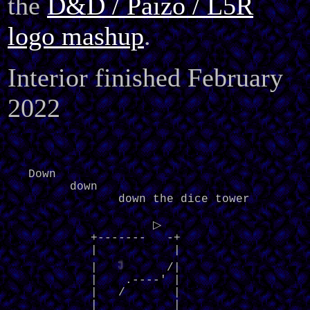
the
D&D / Paizo / L5R
logo mashup
.
Interior finished February
2022
   Down

         down

                down the dice tower

                     ▷     

            +-------   -+

            |           |

◁
            |   
    /|

            |    .----' |

            |   /       |

            |           |
