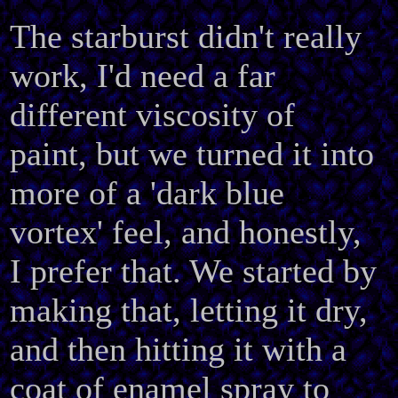
The starburst didn't really
work, I'd need a far
different viscosity of
paint, but we turned it into
more of a 'dark blue
vortex' feel, and honestly,
I prefer that. We started by
making that, letting it dry,
and then hitting it with a
coat of enamel spray to