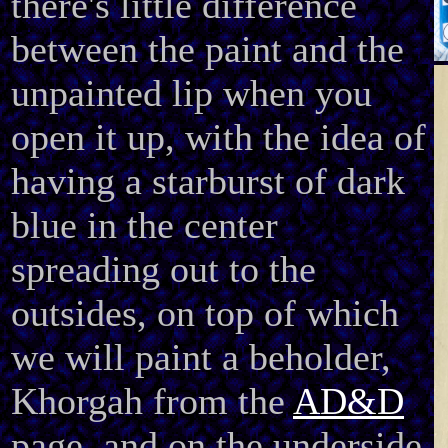
there's little difference
between the paint and the
unpainted lip when you
open it up, with the idea of
having a starburst of dark
blue in the center
spreading out to the
outsides, on top of which
we will paint a beholder,
Khorgah from the
AD&D
page, and on the underside