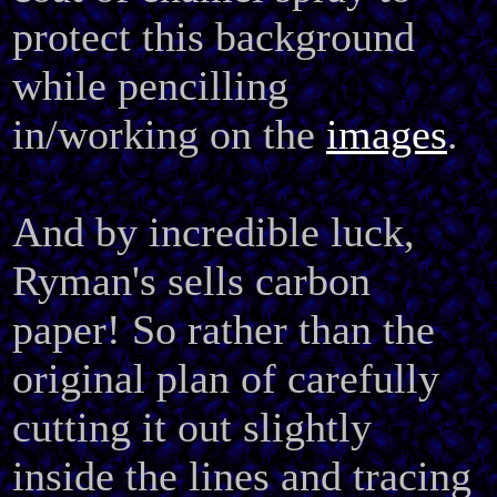
protect this background
while pencilling
in/working on the
images
.
And by incredible luck,
Ryman's sells carbon
paper! So rather than the
original plan of carefully
cutting it out slightly
inside the lines and tracing