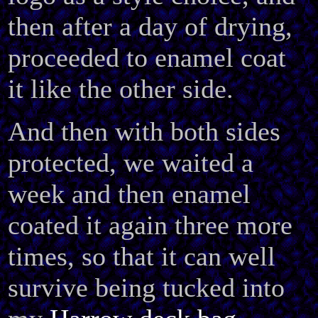
then after a day of drying,
proceeded to enamel coat
it like the other side.
And then with both sides
protected, we waited a
week and then enamel
coated it again three more
times, so that it can well
survive being tucked into