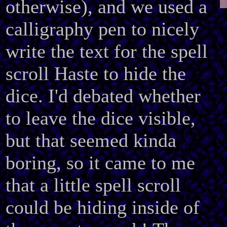
otherwise), and we used a
calligraphy pen to nicely
write the text for the spell
scroll Haste to hide the
dice. I'd debated whether
to leave the dice visible,
but that seemed kinda
boring, so it came to me
that a little spell scroll
could be hiding inside of