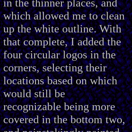
in the thinner places, and
which allowed me to clean
up the white outline. With
that complete, I added the
four circular logos in the
corners, selecting their
locations based on which
would still be
recognizable being more
covered in the bottom two,