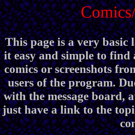
Comics/
This page is a very basic 
it easy and simple to find
comics or screenshots fro
users of the program. Du
with the message board, at 
just have a link to the topi
com