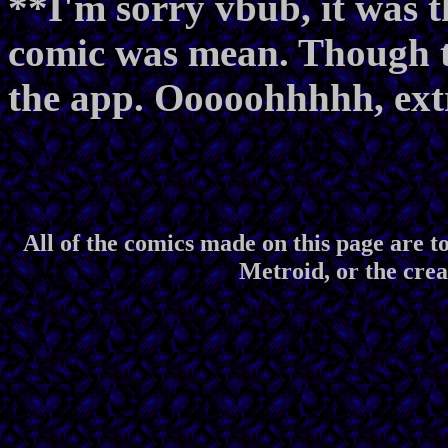
**I'm sorry vbub, it was t
comic was mean. Though tha
the app. Ooooohhhhh, ext
All of the comics made on this page are to
Metroid, or the crea