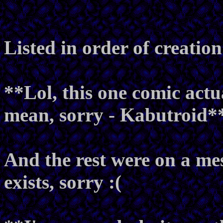
Listed in order of creation
**Lol, this one comic actu
mean, sorry - Kabutroid*
And the rest were on a me
exists, sorry :(